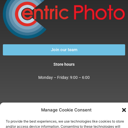
Join our team
Store hours
Monday – Friday: 9:00 – 6:00
Manage Cookie Consent
Address:
4001 E. Pima Street Tucson, AZ 85712
Phone:
(520) 325-0065
To provide the best experiences, we use technologies like cookies to store
E-Mail:
csr@centricimaging.com
and/or access device information. Consenting to these technologies will