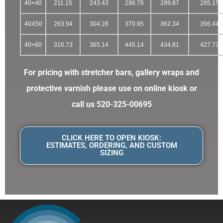
40×40
211.15
243.43
296.76
289.87
285.15
40X50
263.94
304.28
370.95
362.34
356.44
40×60
316.73
365.14
445.14
434.81
427.73
For pricing with stretcher bars, gallery wraps and
protective varnish please use on online kiosk or
call us 520-325-00695
CLICK HERE TO OPEN KIOSK:
ESTIMATES, ORDERING, AND CUSTOM
SIZING