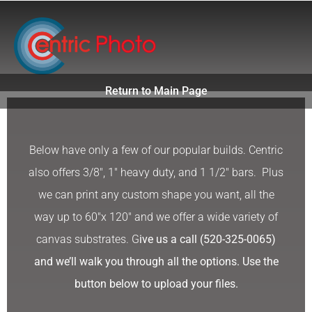
Skip
to
content
Return to Main Page
Below have only a few of our popular builds. Centric
also offers 3/8″, 1″ heavy duty, and 1 1/2″ bars. Plus
we can print any custom shape you want, all the
way up to 60″x 120″ and we offer a wide variety of
canvas substrates. G
ive us a call (520-325-0065)
and we’ll walk you through all the options. Use the
button below to upload your files.