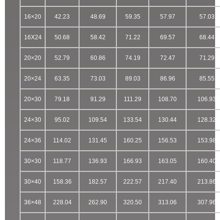
16×20
42.23
48.69
59.35
57.97
57.03
16X24
50.68
58.42
71.22
69.57
68.44
20×20
52.79
60.86
74.19
72.47
71.29
20×24
63.35
73.03
89.03
86.96
85.55
20×30
79.18
91.29
111.29
108.70
106.93
24×30
95.02
109.54
133.54
130.44
128.32
24×36
114.02
131.45
160.25
156.53
153.98
30×30
118.77
136.93
166.93
163.05
160.40
30×40
158.36
182.57
222.57
217.40
213.86
36×48
228.04
262.90
320.50
313.06
307.96