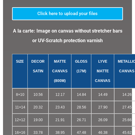
Click here to upload your files
A la carte: Image on canvas without stretcher bars
or UV-Scratch protection varnish
SIZE
DECOR
MATTE
GLOSS
LYVE
METALLI
SATIN
CANVAS
(17M)
MATTE
CANVAS
(800M)
CANVAS
8×10
10.56
12.17
14.84
14.49
14.26
11×14
20.32
23.43
28.56
27.90
27.45
12×12
19.00
21.91
26.71
26.09
25.66
16×16
33.78
38.95
47.48
46.38
45.62