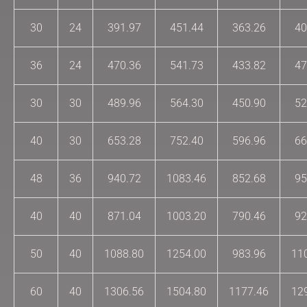
30
24
391.97
451.44
363.26
40
36
24
470.36
541.73
433.82
47
30
30
489.96
564.30
450.90
52
40
30
653.28
752.40
596.96
66
48
36
940.72
1083.46
852.68
95
40
40
871.04
1003.20
790.46
92
50
40
1088.80
1254.00
983.96
11
60
40
1306.56
1504.80
1177.46
12