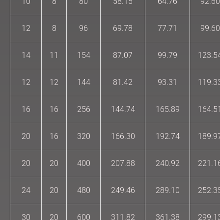
10
8
80
58.15
64.76
92.60
12
8
96
69.78
77.71
99.60
14
11
154
87.07
99.79
123.5
12
12
144
81.42
93.31
119.3
16
16
256
144.74
165.89
164.5
20
16
320
166.30
192.74
189.9
20
20
400
207.88
240.92
221.1
24
20
480
249.46
289.10
252.3
30
20
600
311.82
361.38
299.1