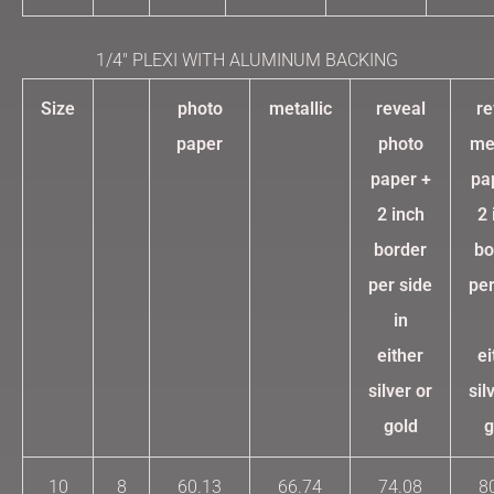
1/4″ PLEXI WITH ALUMINUM BACKING
Size
photo
metallic
reveal
re
paper
photo
met
paper +
pa
2 inch
2 
border
bo
per side
per
in
either
ei
silver or
sil
gold
g
10
8
60.13
66.74
74.08
8