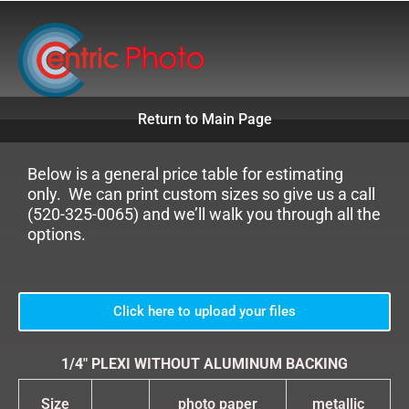
Skip
to
content
Return to Main Page
Below is a general price table for estimating
only. We can print custom sizes so give us a call
(520-325-0065) and we’ll walk you through all the
options.
Click here to upload your files
1/4″ PLEXI WITHOUT ALUMINUM BACKING
Size
photo paper
metallic