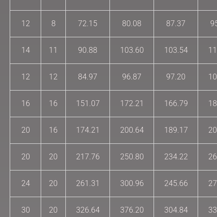
12
8
72.15
80.08
87.37
9
14
11
90.88
103.60
103.54
11
12
12
84.97
96.87
97.20
10
16
16
151.07
172.21
166.79
18
20
16
174.21
200.64
189.17
20
20
20
217.76
250.80
234.22
26
24
20
261.31
300.96
245.66
27
30
20
326.64
376.20
304.84
33