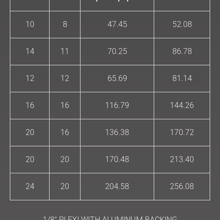
10
8
47.45
52.08
14
11
70.25
86.78
12
12
65.69
81.14
16
16
116.79
144.26
20
16
136.38
170.72
20
20
170.48
213.40
24
20
204.58
256.08
1/8″ PLEXI WITH ALUMINUM BACKING