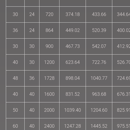
30
24
720
374.18
433.66
344.6
36
24
864
449.02
520.39
400.0
30
30
900
467.73
542.07
412.9
40
30
1200
623.64
722.76
526.7
48
36
1728
898.04
1040.77
724.6
40
40
1600
831.52
963.68
676.3
50
40
2000
1039.40
1204.60
825.9
60
40
2400
1247.28
1445.52
975.5