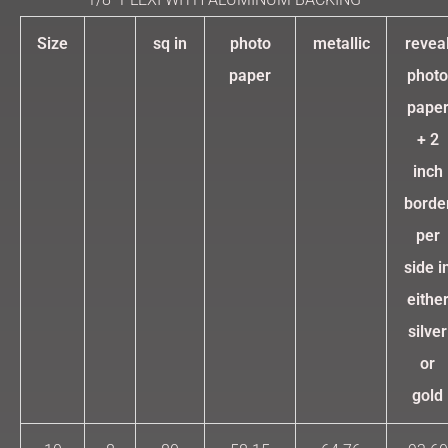
Size
sq in
photo
metallic
revea
paper
photo
pape
+ 2
inch
borde
per
side i
eithe
silver
or
gold