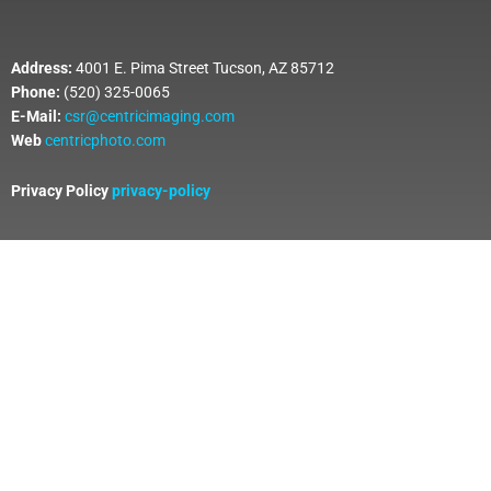
Address:
4001 E. Pima Street Tucson, AZ 85712
Phone:
(520) 325-0065
E-Mail:
csr@centricimaging.com
Web
centricphoto.com
Privacy Policy
privacy-policy