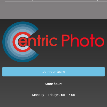
Join our team
Store hours
Monday – Friday: 9:00 – 6:00